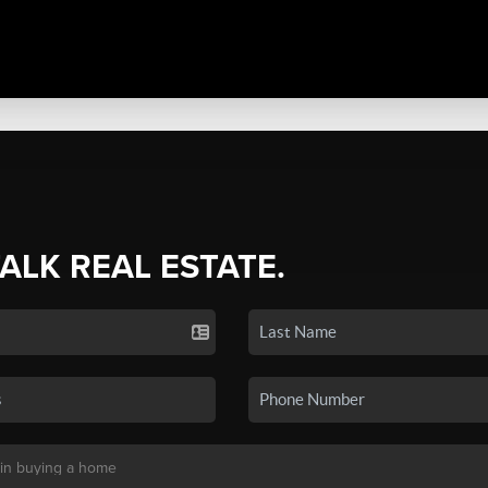
TALK REAL ESTATE.