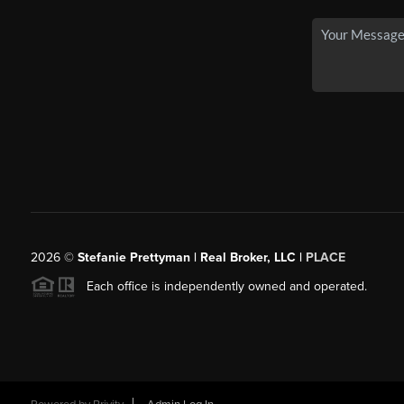
2026
©
Stefanie Prettyman | Real Broker, LLC |
PLACE
Each office is independently owned and operated.