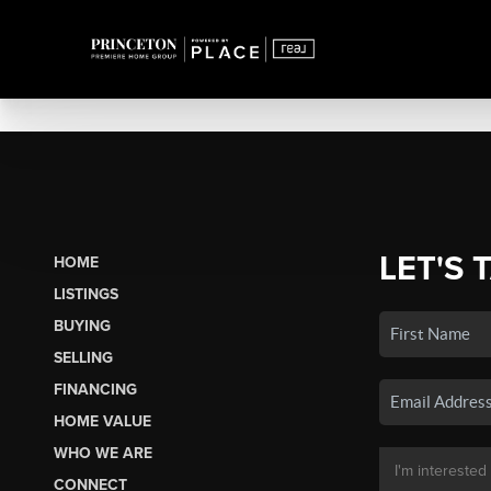
LET'S 
HOME
LISTINGS
BUYING
SELLING
FINANCING
HOME VALUE
WHO WE ARE
CONNECT