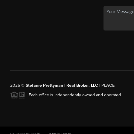
2026
©
Stefanie Prettyman | Real Broker, LLC |
PLACE
Each office is independently owned and operated.