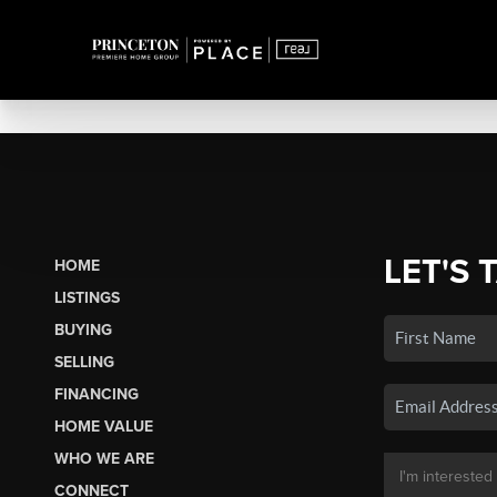
LET'S 
HOME
LISTINGS
BUYING
SELLING
FINANCING
HOME VALUE
WHO WE ARE
CONNECT