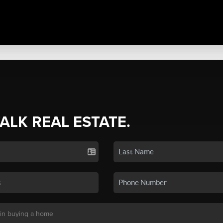
TALK REAL ESTATE.