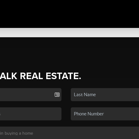
TALK REAL ESTATE.