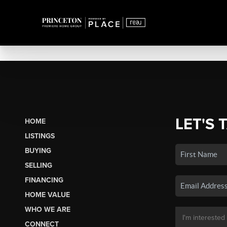
LET'S 
HOME
LISTINGS
BUYING
SELLING
FINANCING
HOME VALUE
WHO WE ARE
CONNECT