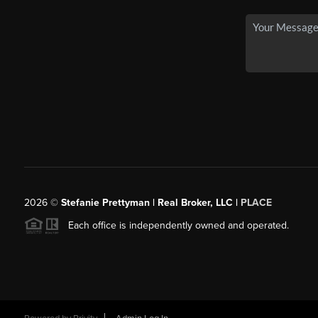
2026
©
Stefanie Prettyman | Real Broker, LLC |
PLACE
Each office is independently owned and operated.