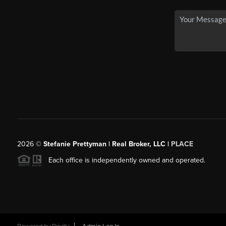
2026
©
Stefanie Prettyman | Real Broker, LLC |
PLACE
Each office is independently owned and operated.