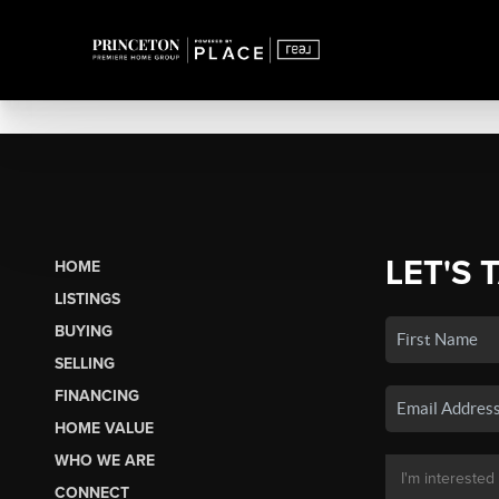
LET'S 
HOME
LISTINGS
BUYING
SELLING
FINANCING
HOME VALUE
WHO WE ARE
CONNECT