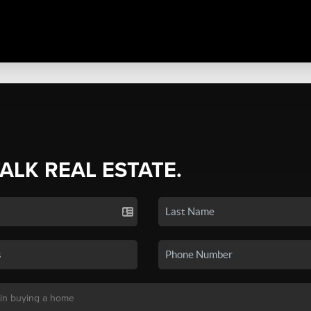
TALK REAL ESTATE.