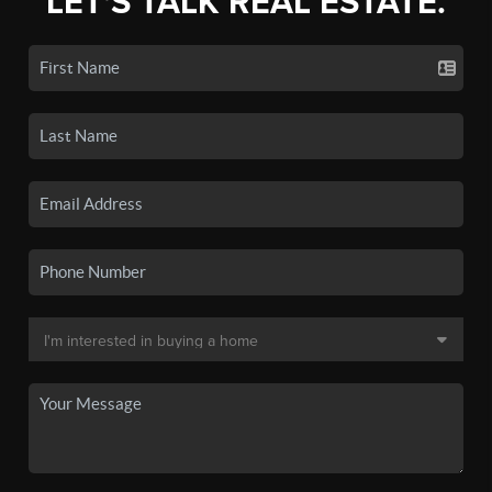
LET'S TALK REAL ESTATE.