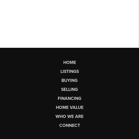
HOME
LISTINGS
BUYING
SELLING
FINANCING
HOME VALUE
WHO WE ARE
CONNECT