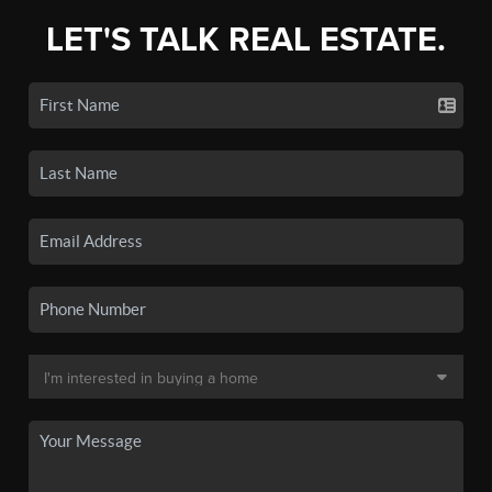
LET'S TALK REAL ESTATE.