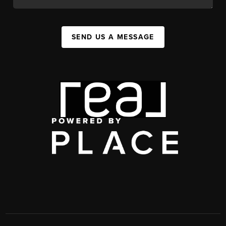
SEND US A MESSAGE