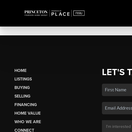
LET'S 
HOME
LISTINGS
BUYING
SELLING
FINANCING
HOME VALUE
WHO WE ARE
CONNECT