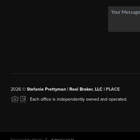
2026
©
Stefanie Prettyman | Real Broker, LLC |
PLACE
Each office is independently owned and operated.