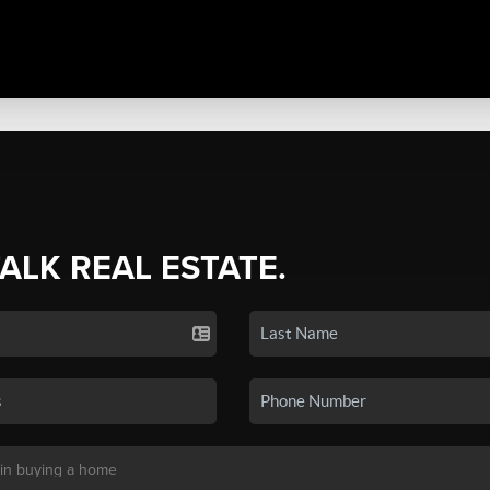
TALK REAL ESTATE.