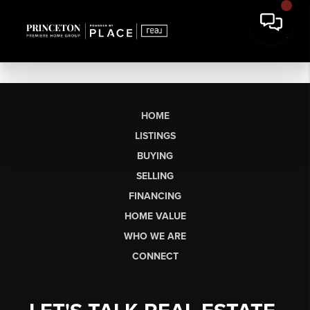
HOME
LISTINGS
BUYING
SELLING
FINANCING
HOME VALUE
WHO WE ARE
CONNECT