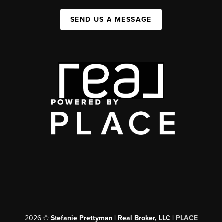
SEND US A MESSAGE
2026
©
Stefanie Prettyman | Real Broker, LLC |
PLACE