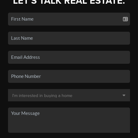
LET'S TALK REAL ESTATE.