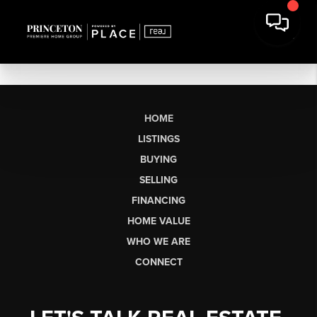
HOME
LISTINGS
BUYING
SELLING
FINANCING
HOME VALUE
WHO WE ARE
CONNECT