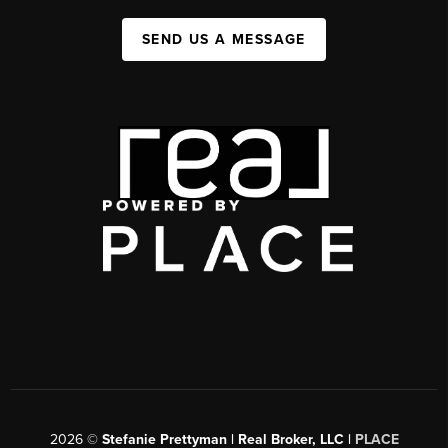
SEND US A MESSAGE
2026
©
Stefanie Prettyman | Real Broker, LLC |
PLACE