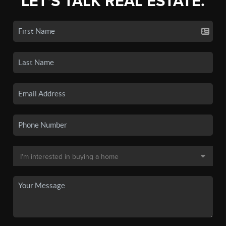
LET'S TALK REAL ESTATE.